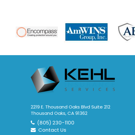
2219 E. Thousand Oaks Blvd Suite 212
Thousand Oaks, CA 91362
(805) 230-1100
Contact Us