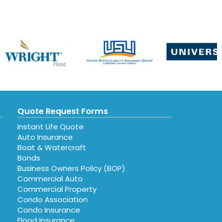
Quote Request Forms
Instant Life Quote
Auto Insurance
Boat & Watercraft
Bonds
Business Owners Policy (BOP)
Commercial Auto
Commercial Property
Condo Association
Condo Insurance
Flood Insurance