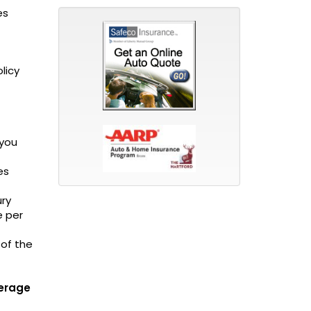
es
licy
 you
es
ury
e per
 of the
verage