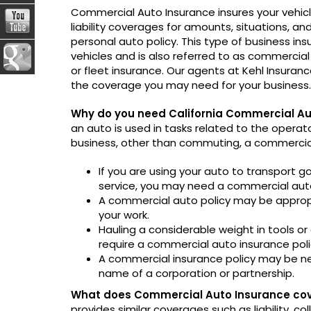
Commercial Auto Insurance insures your vehic
liability coverages for amounts, situations, a
personal auto policy. This type of business ins
vehicles and is also referred to as commercial 
or fleet insurance. Our agents at Kehl Insuranc
the coverage you may need for your business.
Why do you need California Commercial Au
an auto is used in tasks related to the operat
business, other than commuting, a commercial 
If you are using your auto to transport g
service, you may need a commercial auto
A commercial auto policy may be appropria
your work.
Hauling a considerable weight in tools o
require a commercial auto insurance poli
A commercial insurance policy may be ne
name of a corporation or partnership.
What does Commercial Auto Insurance co
provides similar coverages such as liability, c