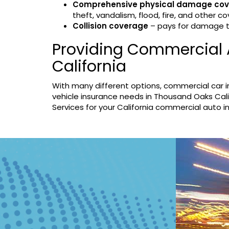
Comprehensive physical damage co
theft, vandalism, flood, fire, and other co
Collision coverage
– pays for damage to 
Providing Commercial 
California
With many different options, commercial car 
vehicle insurance needs in Thousand Oaks Cali
Services for your California commercial auto 