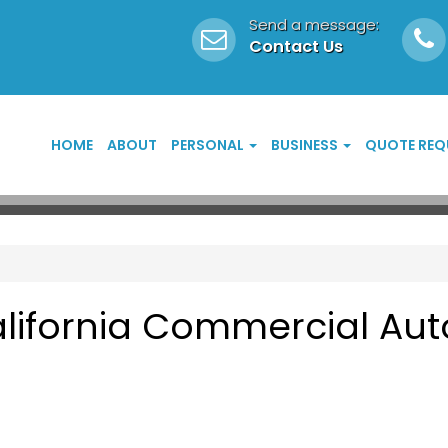
Send a message:
Contact Us
HOME
ABOUT
PERSONAL
BUSINESS
QUOTE REQ
lifornia Commercial Aut