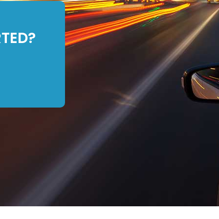
RTED?