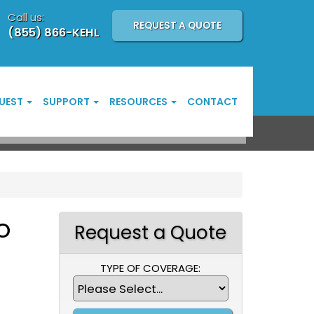
Call us:
REQUEST A QUOTE
(855) 866-KEHL
UEST
SUPPORT
RESOURCES
CONTACT
o
Request a Quote
TYPE OF COVERAGE: