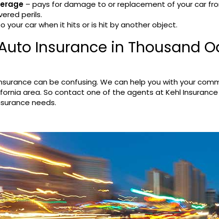
verage
– pays for damage to or replacement of your car fr
vered perils.
your car when it hits or is hit by another object.
Auto Insurance in Thousand O
insurance can be confusing. We can help you with your comm
fornia area. So contact one of the agents at Kehl Insurance
insurance needs.