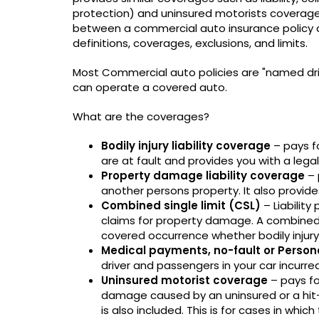
protection) and uninsured motorists coverage 
between a commercial auto insurance policy and
definitions, coverages, exclusions, and limits.
Most Commercial auto policies are "named drive
can operate a covered auto.
What are the coverages?
Bodily injury liability coverage
– pays fo
are at fault and provides you with a lega
Property damage liability coverage
– 
another persons property. It also provide
Combined single limit (CSL)
– Liability 
claims for property damage. A combined 
covered occurrence whether bodily injur
Medical payments, no-fault or Person
driver and passengers in your car incurre
Uninsured motorist coverage
– pays fo
damage caused by an uninsured or a hit-
is also included. This is for cases in which