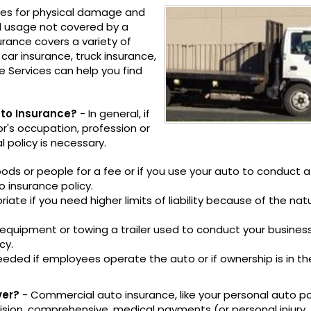
les for physical damage and
nd usage not covered by a
urance covers a variety of
car insurance, truck insurance,
e Services can help you find
to Insurance?
- In general, if
or's occupation, profession or
policy is necessary.
oods or people for a fee or if you use your auto to conduct a
 insurance policy.
te if you need higher limits of liability because of the nat
r equipment or towing a trailer used to conduct your busine
cy.
eded if employees operate the auto or if ownership is in th
ver?
- Commercial auto insurance, like your personal auto pol
ollision, comprehensive, medical payments (or personal injury