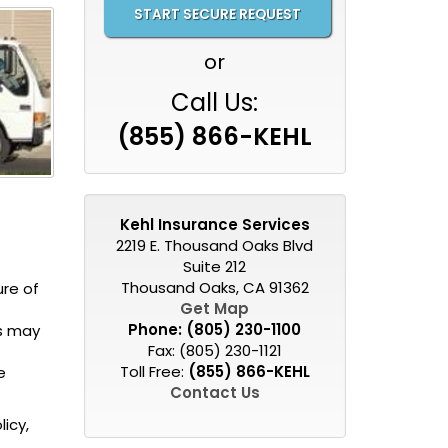
or
Call Us:
(855) 866-KEHL
Kehl Insurance Services
2219 E. Thousand Oaks Blvd
Suite 212
Thousand Oaks, CA 91362
ure of
Get Map
Phone:
(805) 230-1100
ss may
Fax: (805) 230-1121
Toll Free:
(855) 866-KEHL
e
Contact Us
icy,