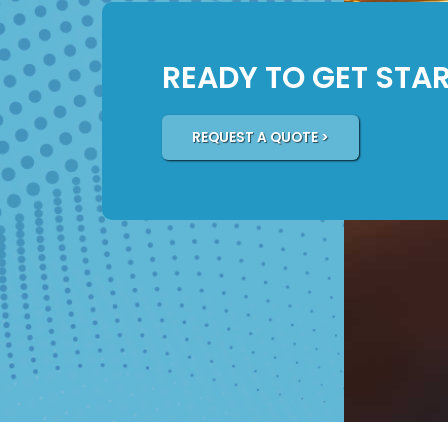
READY TO GET STA
REQUEST A QUOTE >