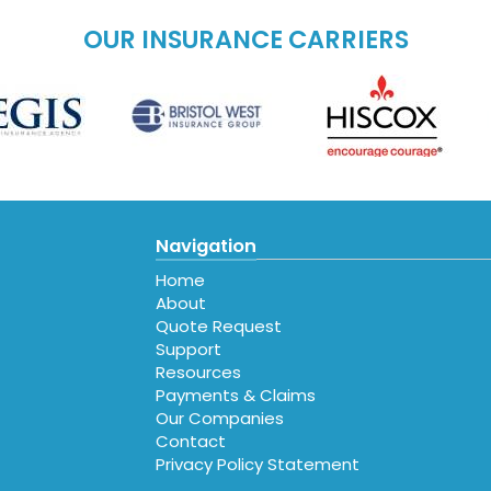
OUR INSURANCE CARRIERS
Navigation
Home
About
Quote Request
Support
Resources
Payments & Claims
Our Companies
Contact
Privacy Policy Statement