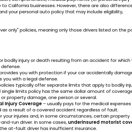
to California businesses. However, there are also differenc
 your personal auto policy that may include eligibility,
r only" policies, meaning only those drivers listed on the po
r bodily injury or death resulting from an accident for which
l defense.
provides you with protection if your car accidentally damag
s you with a legal defense.
policies typically offer separate limits that apply to bodily inj
single limits policy has the same dollar amount of coverag
y or property damage, one person or several.
al Injury Coverage
– usually pays for the medical expenses
d as a result of a covered accident regardless of fault.
r your injuries and, in some circumstances, certain property
and-run driver. In some cases,
underinsured motorist co
 the at-fault driver has insufficient insurance.