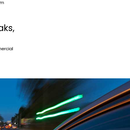
om
aks,
ercial