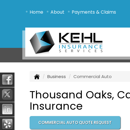
•
•
•
Home
About
Payments & Claims
Business
Commercial Auto
Thousand Oaks, Ca
Insurance
COMMERCIAL AUTO QUOTE REQUEST