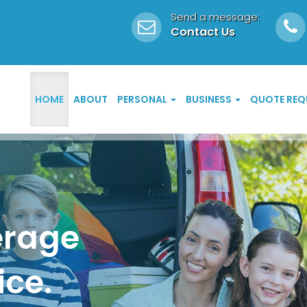
Send a message:
Contact Us
HOME
ABOUT
PERSONAL
BUSINESS
QUOTE REQ
erage
ice.