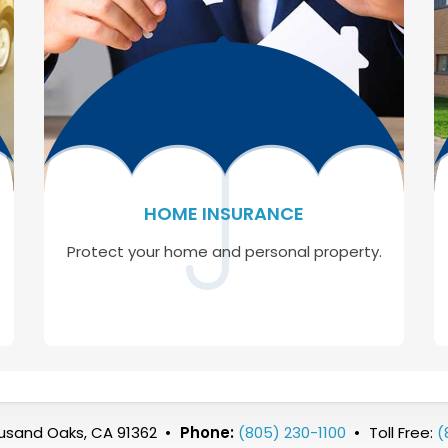
HOME INSURANCE
Protect your home and personal property.
ousand Oaks, CA 91362
•
Phone:
(805) 230-1100
•
Toll Free:
(