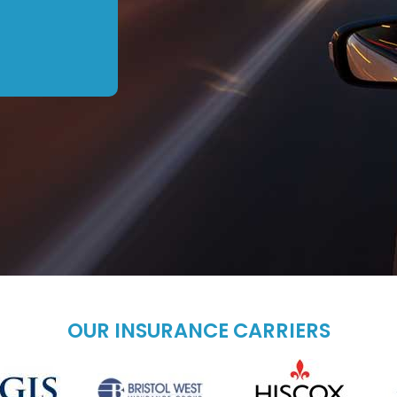
OUR INSURANCE CARRIERS