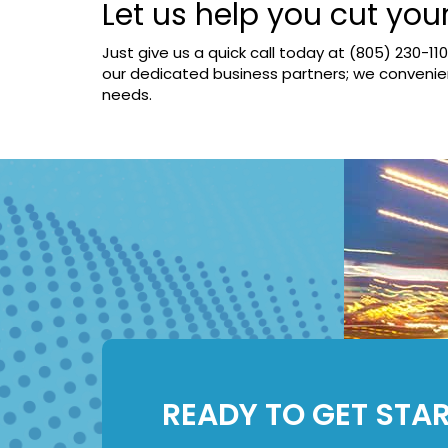
Let us help you cut you
Just give us a quick call today at
(805) 230-11
our dedicated business partners; we convenient
needs.
READY TO GET STA