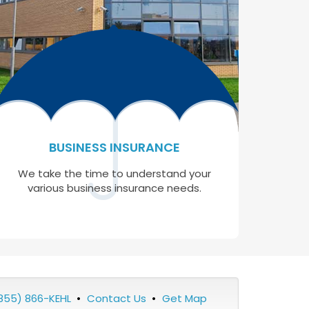
BUSINESS INSURANCE
We take the time to understand your
various business insurance needs.
855) 866-KEHL
•
Contact Us
•
Get Map