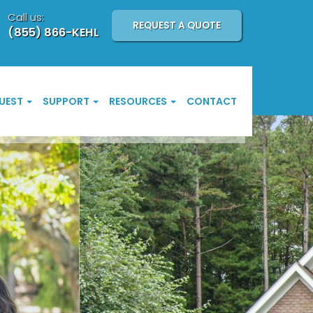
Call us:
REQUEST A QUOTE
(855) 866-KEHL
UEST
SUPPORT
RESOURCES
CONTACT