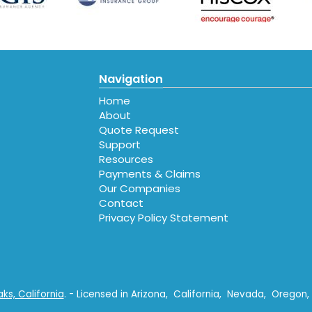
Navigation
Home
About
Quote Request
Support
Resources
Payments & Claims
Our Companies
Contact
Privacy Policy Statement
e
gle
al
s, California
. - Licensed in Arizona, California, Nevada, Orego