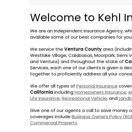
Welcome to Kehl I
We are an Independent Insurance Agency, w
available some of our best companies for yo
We service the
Ventura County
area (includi
Westlake Village, Calabasas, Moorpark, Semi Va
and Ventura) and throughout the state of
Cal
Services, each one of our clients is given a d
together to proficiently address all your conce
We offer all types of
Personal Insurance
covera
California
including
Homeowners Insurance
,
A
Life Insurance
,
Recreational Vehicle
, and
Landl
Give one of our agents a call to save money 
coverages include
Business Owners Policy (BO
Commercial Property
.