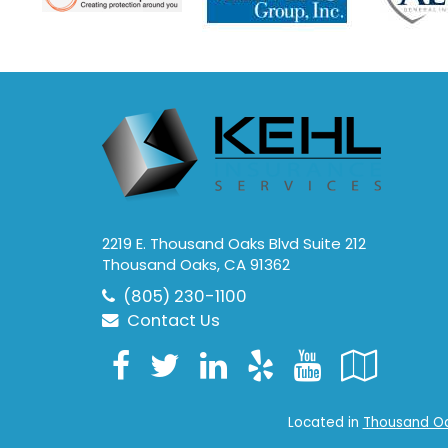
2219 E. Thousand Oaks Blvd Suite 212
Thousand Oaks, CA 91362
(805) 230-1100
Contact Us
Facebook
Twitter
LinkedIn
Yelp
YouTub
Goo
Loc
Located in
Thousand Oak