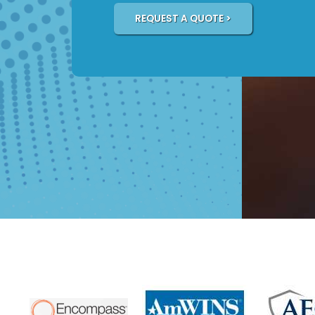
REQUEST A QUOTE >