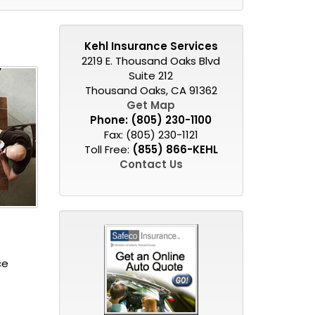
Kehl Insurance Services
2219 E. Thousand Oaks Blvd
Suite 212
Thousand Oaks, CA 91362
Get Map
Phone:
(805) 230-1100
Fax: (805) 230-1121
Toll Free:
(855) 866-KEHL
Contact Us
ce