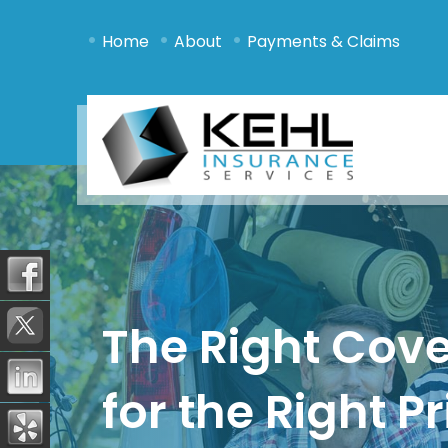
•
•
•
Home
About
Payments & Claims
The Right Cov
for the Right Pr