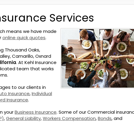
nsurance Services
hich means we have made
ur
online quick quotes
.
ng Thousand Oaks,
lley, Camarillo, Oxnard
ifornia
. At Kehl Insurance
edicated team that works
rns.
ges to our clients in
uto Insurance
,
Individual
ord Insurance
.
on your
Business Insurance
. Some of our Commercial insuran
P)
,
General Liability
,
Workers Compensation
,
Bonds
, and