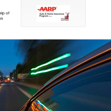
elp of
ss