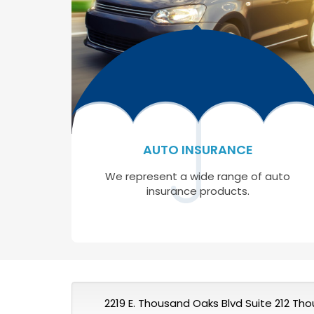
AUTO INSURANCE
We represent a wide range of auto
insurance products.
2219 E. Thousand Oaks Blvd Suite 212 Th