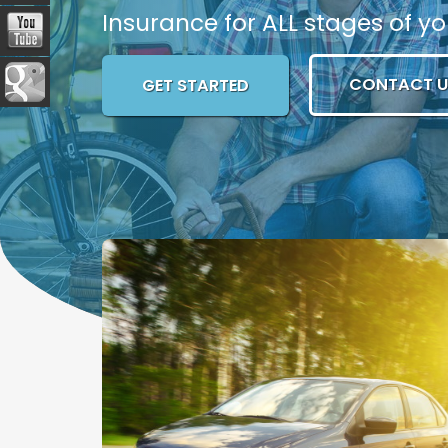
Insurance for ALL stages of you
CONTACT U
GET STARTED