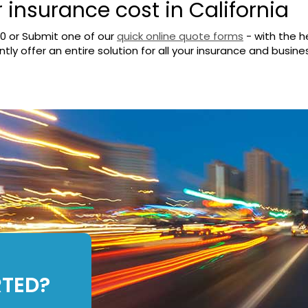
r insurance cost in California
00
or Submit one of our
quick online quote forms
- with the h
ly offer an entire solution for all your insurance and busine
RTED?