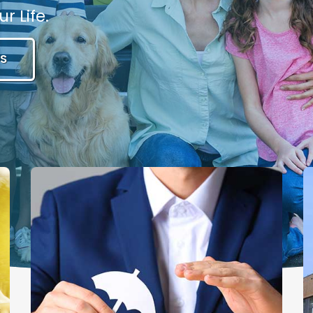
r Life.
S