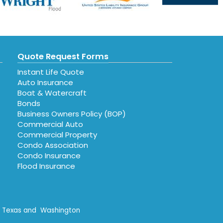
Quote Request Forms
Instant Life Quote
Auto Insurance
Boat & Watercraft
Bonds
Business Owners Policy (BOP)
Commercial Auto
Commercial Property
Condo Association
Condo Insurance
Flood Insurance
n, Texas and Washington